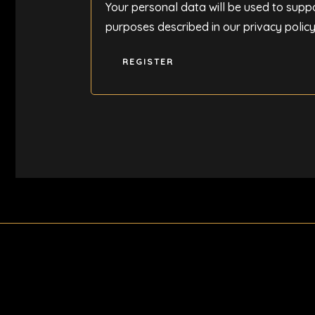
Your personal data will be used to supp
purposes described in our
privacy polic
REGISTER