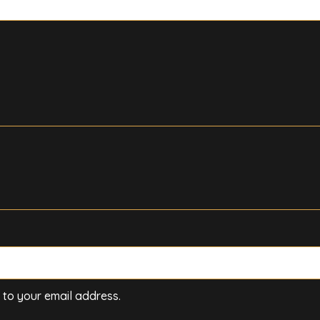
t to your email address.