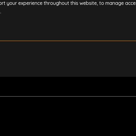
ort your experience throughout this website, to manage acce
y
.