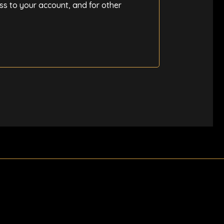
ss to your account, and for other