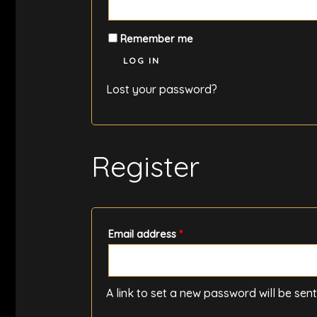
Remember me
LOG IN
Lost your password?
Register
Required
Email address
*
A link to set a new password will be sen