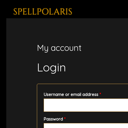
Skip
to
content
My account
Login
Required
Username or email address
*
Required
Password
*