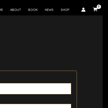
ME
ABOUT
BOOK
NEWS
SHOP