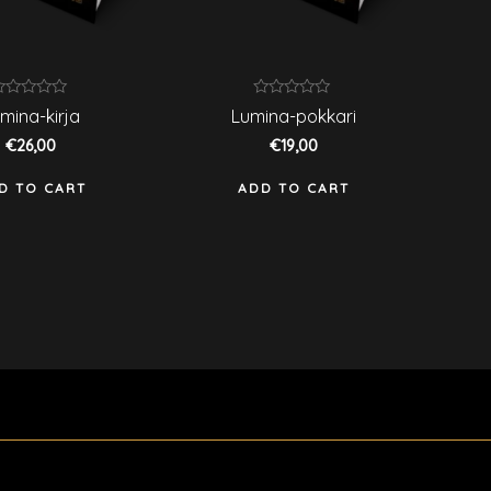
ated
Rated
mina-kirja
Lumina-pokkari
0
ut
out
€
26,00
€
19,00
f
of
5
D TO CART
ADD TO CART