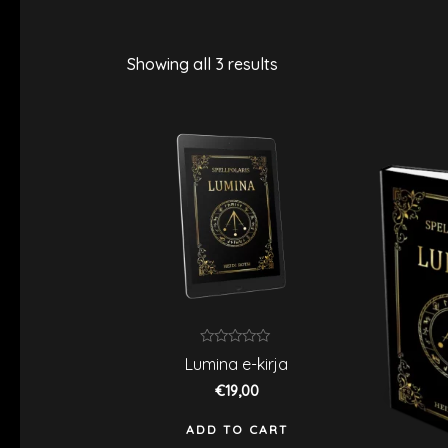
Showing all 3 results
Rated
Lumina e-kirja
0
out
€
19,00
of
5
ADD TO CART