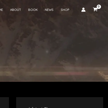
ME
ABOUT
BOOK
NEWS
SHOP