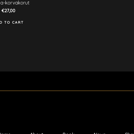
ated
a-korvakorut
ut
€
27,00
f
D TO CART