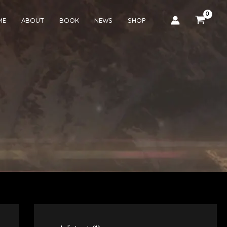
ME
ABOUT
BOOK
NEWS
SHOP