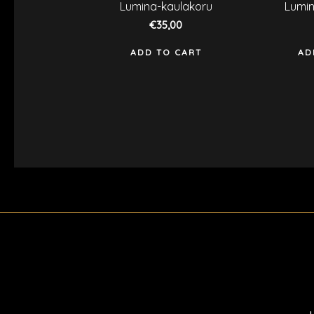
Rated
R
Lumina-kaulakoru
Lumin
0
0
out
o
€
35,00
of
o
5
5
ADD TO CART
AD