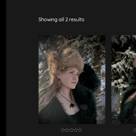
Showing all 2 results