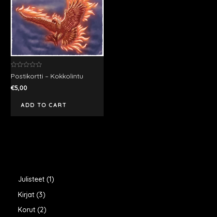
Rated
Postikortti – Kokkolintu
0
out
€
5,00
of
5
ADD TO CART
1
Julisteet
1
p
3
Kirjat
3
r
p
2
Korut
2