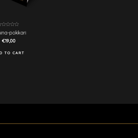
ated
ina-pokkari
ut
€
19,00
f
D TO CART