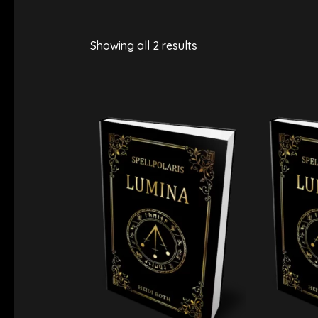
Showing all 2 results