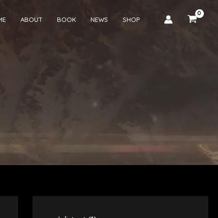
ME
ABOUT
BOOK
NEWS
SHOP