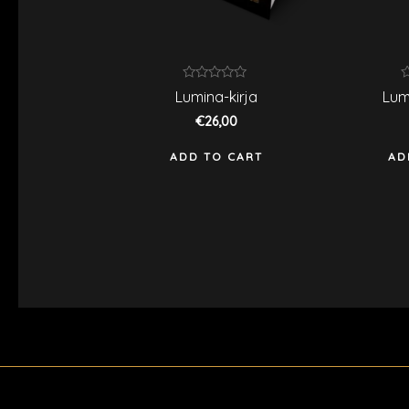
Rated
R
Lumina-kirja
Lum
0
0
out
o
€
26,00
of
o
5
5
ADD TO CART
AD