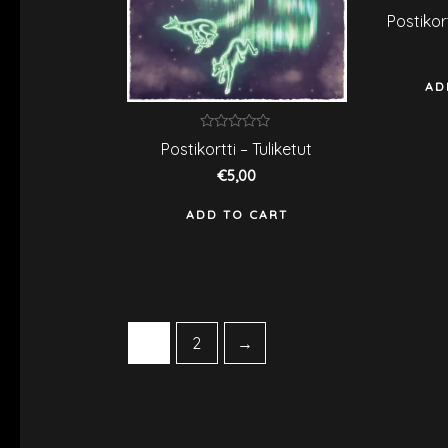
R
Postikor
0
o
o
5
AD
Rated
Postikortti – Tuliketut
0
out
€
5,00
of
5
ADD TO CART
1
2
→