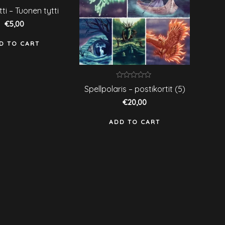
ated
tti – Tuonen tytti
ut
€
5,00
f
D TO CART
Rated
Spellpolaris – postikortit (5)
0
out
€
20,00
of
5
ADD TO CART