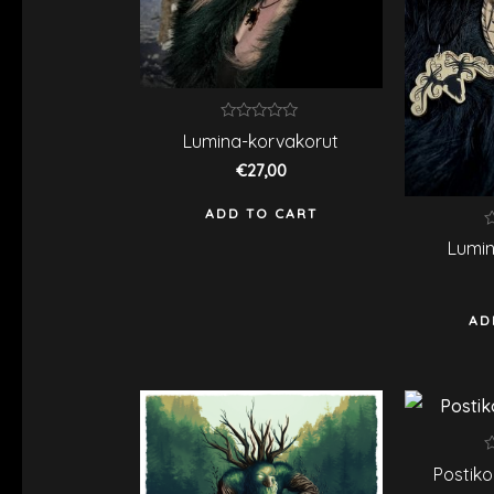
Rated
Lumina-korvakorut
0
out
€
27,00
of
5
ADD TO CART
R
Lumin
0
o
o
5
AD
R
Postiko
0
o