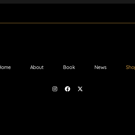
Home
About
Book
News
Sho