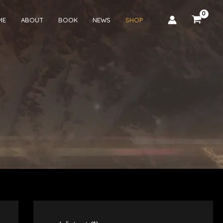
ME
ABOUT
BOOK
NEWS
SHOP