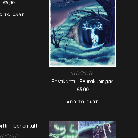
€
5,00
f
D TO CART
Rated
Postikortti – Peurakuningas
0
out
€
5,00
of
5
ADD TO CART