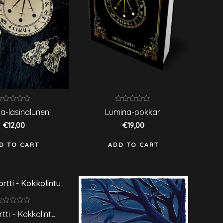
ated
Rated
a-lasinalunen
Lumina-pokkari
0
ut
out
€
12,00
€
19,00
f
of
5
D TO CART
ADD TO CART
ated
rtti – Kokkolintu
ut