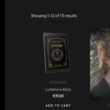
Showing 1–12 of 13 results
Rated
Lumina e-kirja
0
out
€
19,00
of
5
ADD TO CART