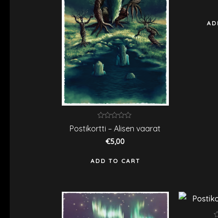
o
5
AD
Rated
Postikortti – Alisen vaarat
0
out
€
5,00
of
5
ADD TO CART