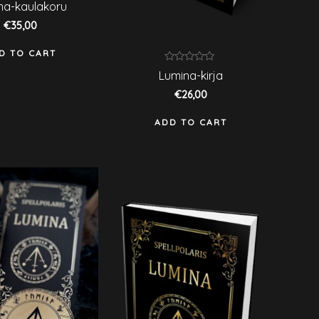
ated
na-kaulakoru
ut
€
35,00
f
D TO CART
Rated
Lumina-kirja
0
out
€
26,00
of
5
ADD TO CART